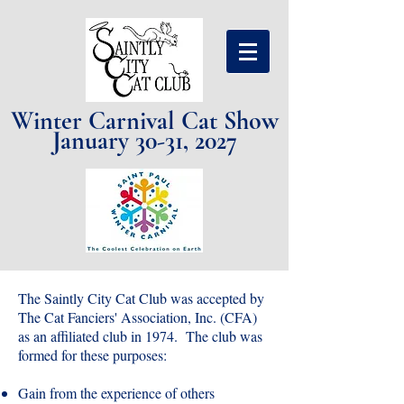
Winter Carnival Cat Show
January 30-31, 2027
The Saintly City Cat Club was accepted by
The Cat Fanciers' Association, Inc. (CFA)
as an affiliated club in 1974. The c
lub was
formed for these purposes:
Gain from the experience of others