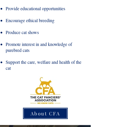
Provide educational opportunities
Encourage ethical breeding
Produce cat shows
Promote interest in and knowledge of
purebred cats
Support the care, welfare and health of the
cat
About CFA