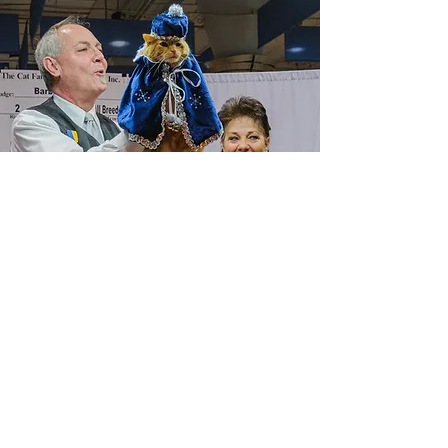
Saintly City Cat Club, Inc.
St. Paul, Minnesota
Affiliated with the
Cat Fanciers’ Association, Inc.